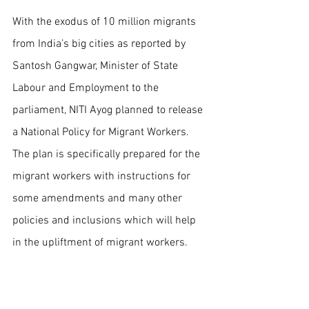
With the exodus of 10 million migrants 
from India’s big cities as reported by 
Santosh Gangwar, Minister of State 
Labour and Employment to the 
parliament, NITI Ayog planned to release 
a National Policy for Migrant Workers. 
The plan is specifically prepared for the 
migrant workers with instructions for 
some amendments and many other 
policies and inclusions which will help 
in the upliftment of migrant workers. 