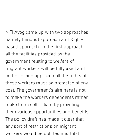
NITI Ayog came up with two approaches 
namely Handout approach and Right-
based approach. In the first approach, 
all the facilities provided by the 
government relating to welfare of 
migrant workers will be fully used and 
in the second approach all the rights of 
these workers must be protected at any 
cost. The government’s aim here is not 
to make the workers dependents rather 
make them self-reliant by providing 
them various opportunities and benefits. 
The policy draft has made it clear that 
any sort of restrictions on migrant 
workers would be uplifted and total 