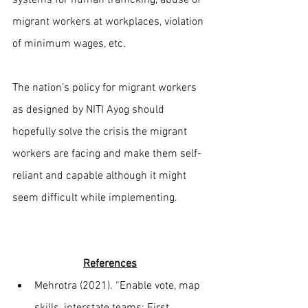
migrant workers at workplaces, violation 
of minimum wages, etc.
The nation’s policy for migrant workers 
as designed by NITI Ayog should 
hopefully solve the crisis the migrant 
workers are facing and make them self-
reliant and capable although it might 
seem difficult while implementing.
References
Mehrotra (2021). “Enable vote, map 
skills, interstate teams: First 