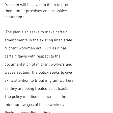
freedom will be given to them to protect 
them unfair practises and exploitive 
contractors.
 The plan also seeks to make certain 
amendments in the existing Inter-state 
Migrant workmen act,1979 as it has 
certain flaws with respect to the 
documentation of migrant workers and 
wages section. The policy seeks to give 
extra attention to tribal migrant workers 
as they are being treated as outcasts. 
The policy mentions to increase the 
minimum wages of these workers. 
Besides, according to the policy, 