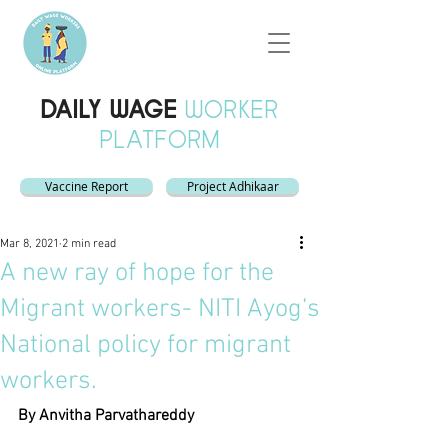
DAILY WAGE
WORKER
PLATFORM
Vaccine Report
Project Adhikaar
Mar 8, 2021
2 min read
A new ray of hope for the
Migrant workers- NITI Ayog’s
National policy for migrant
workers.
By Anvitha Parvathareddy