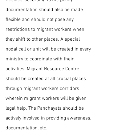
documentation should also be made 
flexible and should not pose any 
restrictions to migrant workers when 
they shift to other places. A special 
nodal cell or unit will be created in every 
ministry to coordinate with their 
activities. Migrant Resource Centre 
should be created at all crucial places 
through migrant workers corridors 
wherein migrant workers will be given 
legal help. The Panchayats should be 
actively involved in providing awareness, 
documentation, etc.