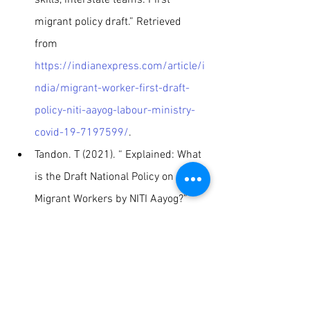
migrant policy draft.” Retrieved 
from 
https://indianexpress.com/article/i
ndia/migrant-worker-first-draft-
policy-niti-aayog-labour-ministry-
covid-19-7197599/
.
Tandon. T (2021). “ Explained: What 
is the Draft National Policy on 
Migrant Workers by NITI Aayog?” 
retrieved from 
https://www.jagranjosh.com/gener
al-knowledge/explained-what-is-
the-draft-national-policy-on-
migrant-workers-by-niti-aayog-