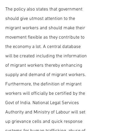
The policy also states that government 
should give utmost attention to the 
migrant workers and should make their 
movement flexible as they contribute to 
the economy a lot. A central database 
will be created including the information 
of migrant workers thereby enhancing 
supply and demand of migrant workers. 
Furthermore, the definition of migrant 
workers will officially be certified by the 
Govt of India. National Legal Services 
Authority and Ministry of Labour will set 
up grievance cells and quick response 
systems for human trafficking, abuse of 