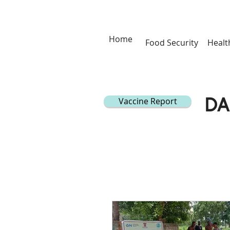
Home
Food Security
Healt
Vaccine Report
DA