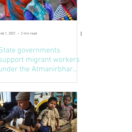
Feb 1, 2021
2 min read
State governments
support migrant workers
under the Atmanirbhar
Bharath Campaign