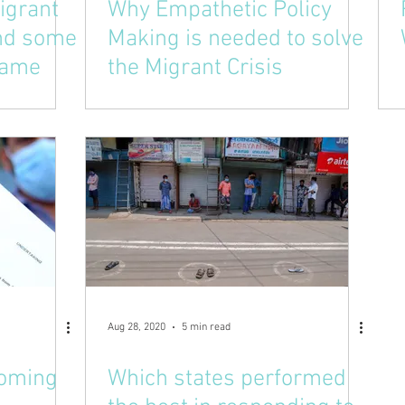
igrant
Why Empathetic Policy
and some
Making is needed to solve
 same
the Migrant Crisis
Aug 28, 2020
5 min read
coming
Which states performed