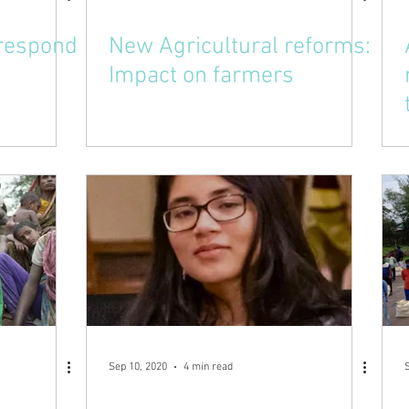
 respond
New Agricultural reforms:
Impact on farmers
Sep 10, 2020
4 min read