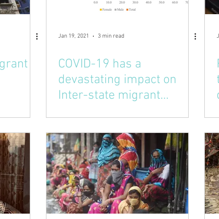
Jan 19, 2021
3 min read
igrant
COVID-19 has a
devastating impact on
Inter-state migrant
workers