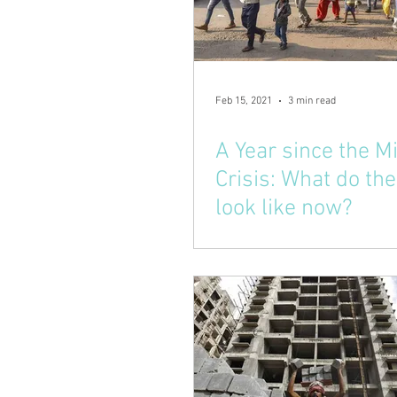
Feb 15, 2021
3 min read
A Year since the M
Crisis: What do the
look like now?