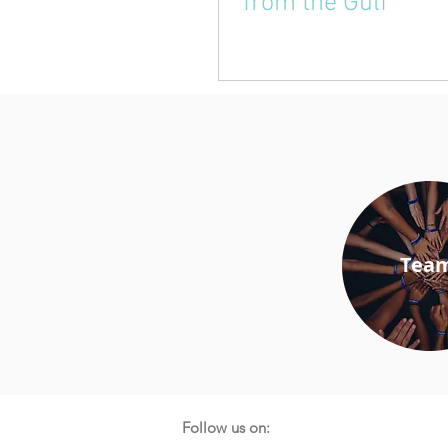
from the Gulf
Tea
Follow us on: