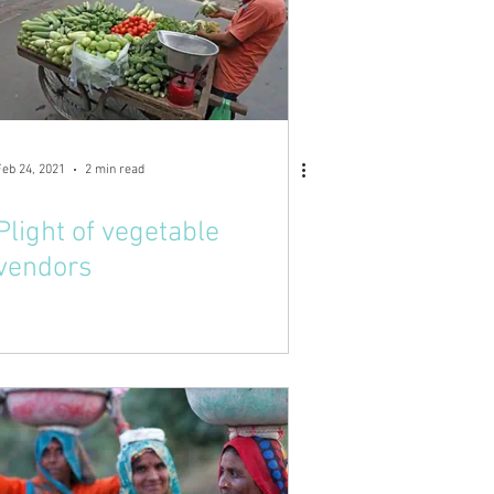
Feb 24, 2021
2 min read
Plight of vegetable
vendors