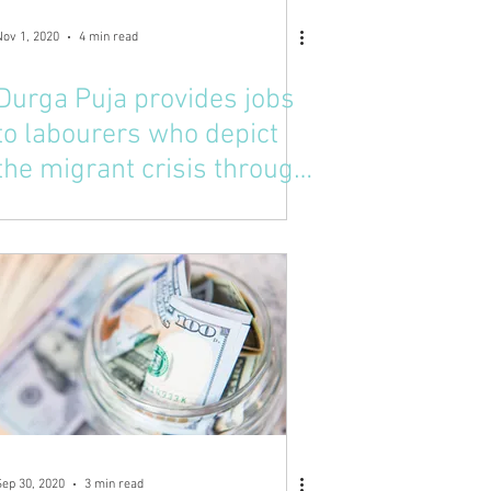
Nov 1, 2020
4 min read
Durga Puja provides jobs
to labourers who depict
the migrant crisis through
the Goddess
Sep 30, 2020
3 min read