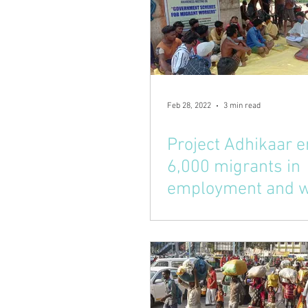
Feb 28, 2022
3 min read
Project Adhikaar e
6,000 migrants in
employment and w
schemes in tribal 