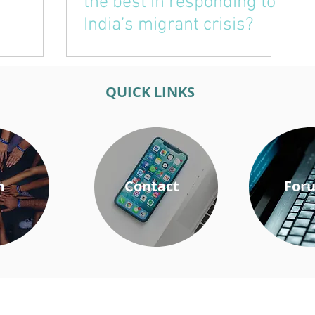
the best in responding to
India’s migrant crisis?
QUICK LINKS
m
Contact
For