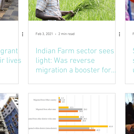
Feb 3, 2021
2 min read
igrant
Indian Farm sector sees
ir lives
light: Was reverse
migration a booster for
this?