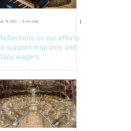
Jan 18, 2021
3 min read
Reflections on our efforts
to support migrants and
daily wagers