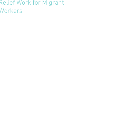
Relief Work for Migrant
Workers