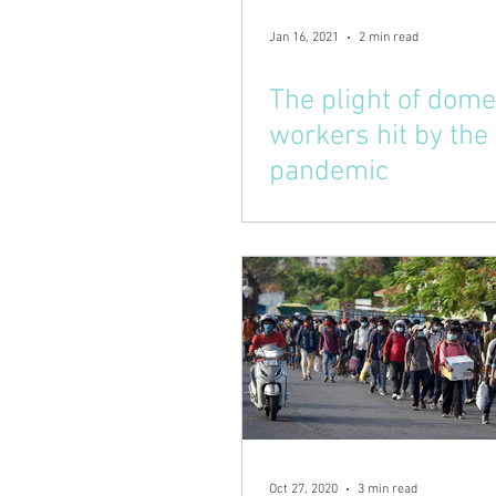
Jan 16, 2021
2 min read
The plight of dome
workers hit by the
pandemic
Oct 27, 2020
3 min read