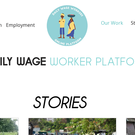
Our Work
S
h
Employment
ILY WAGE
WORKER PLATF
STORIES