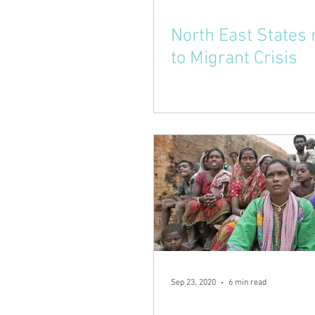
North East States
to Migrant Crisis
Sep 23, 2020
6 min read