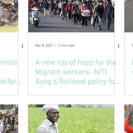
Mar 8, 2021
2 min read
nrolls
A new ray of hope for the
Migrant workers- NITI
elfare
Ayog’s National policy for
Odisha
migrant workers.