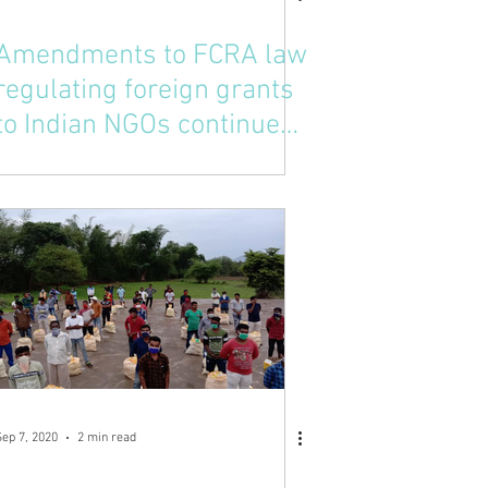
Amendments to FCRA law
regulating foreign grants
to Indian NGOs continues
raising compliance costs
Sep 7, 2020
2 min read