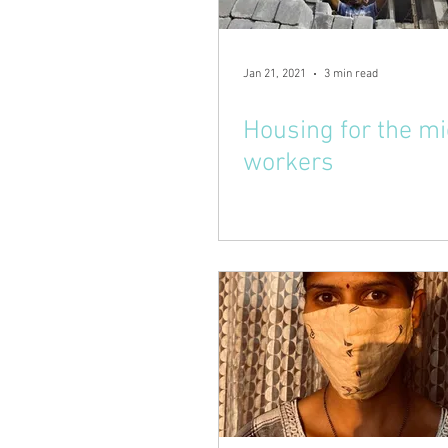
Jan 21, 2021
3 min read
Housing for the m
workers