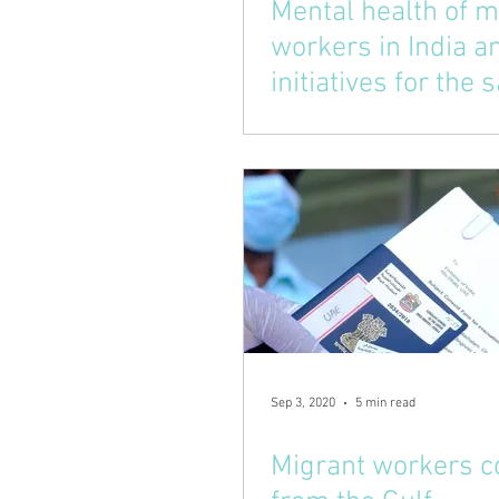
Mental health of m
workers in India 
initiatives for the
Sep 3, 2020
5 min read
Migrant workers 