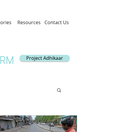
tories
Resources
Contact Us
Project Adhikaar
ORM