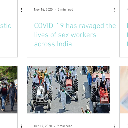
Nov 16, 2020
3 min read
stic
COVID-19 has ravaged the
lives of sex workers
across India
Oct 17, 2020
9 min read