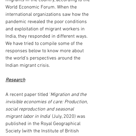
migrants in the country, according to the 
World Economic Forum. When the 
international organizations saw how the 
pandemic revealed the poor conditions 
and exploitation of migrant workers in 
India, they responded in different ways. 
We have tried to compile some of the 
responses below to know more about 
the world’s perspectives around the 
Indian migrant crisis.  
Research
A recent paper titled ‘
Migration and the 
invisible economies of care: Production, 
social reproduction and seasonal 
migrant labor in India
’ (July, 2020) was 
published in the Royal Geographical 
Society (with the Institute of British 