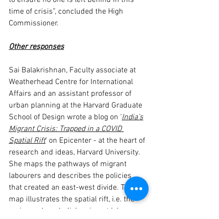
to ensure no one is left behind in this 
time of crisis”, concluded the High 
Commissioner.
Other responses
Sai Balakrishnan, Faculty associate at 
Weatherhead Centre for International 
Affairs and an assistant professor of 
urban planning at the Harvard Graduate 
School of Design wrote a blog on ‘
India’s
Migrant Crisis: Trapped in a COVID 
Spatial Rift
’ on Epicenter - at the heart of 
research and ideas, Harvard University. 
She maps the pathways of migrant 
labourers and describes the policies 
that created an east-west divide. This 
map illustrates the spatial rift, i.e. the 
regions where India’s migrant labor 