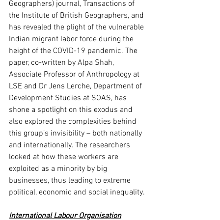
Geographers) journal, Transactions of 
the Institute of British Geographers, and 
has revealed the plight of the vulnerable 
Indian migrant labor force during the 
height of the COVID-19 pandemic. The 
paper, co-written by Alpa Shah, 
Associate Professor of Anthropology at 
LSE and Dr Jens Lerche, Department of 
Development Studies at SOAS, has 
shone a spotlight on this exodus and 
also explored the complexities behind 
this group’s invisibility – both nationally 
and internationally. The researchers 
looked at how these workers are 
exploited as a minority by big 
businesses, thus leading to extreme 
political, economic and social inequality. 
International Labour Organisation