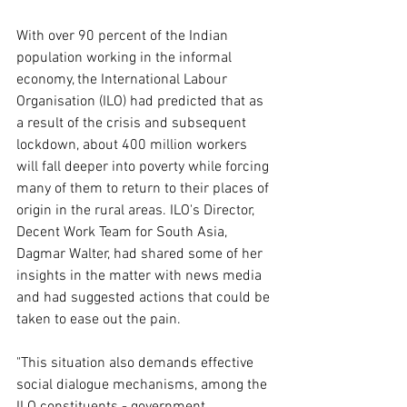
With over 90 percent of the Indian 
population working in the informal 
economy, the International Labour 
Organisation (ILO) had predicted that as 
a result of the crisis and subsequent 
lockdown, about 400 million workers 
will fall deeper into poverty while forcing 
many of them to return to their places of 
origin in the rural areas. ILO's Director, 
Decent Work Team for South Asia, 
Dagmar Walter, had shared some of her 
insights in the matter with news media 
and had suggested actions that could be 
taken to ease out the pain. 
"This situation also demands effective 
social dialogue mechanisms, among the 