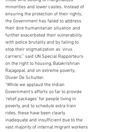
those who belong to marginalized 
minorities and lower castes. Instead of 
ensuring the protection of their rights, 
the Government has failed to address 
their dire humanitarian situation and 
further exacerbated their vulnerability 
with police brutality and by failing to 
stop their stigmatization as ‘virus 
carriers’,” said UN Special Rapporteurs 
on the right to housing, Balakrishnan 
Rajagopal, and on extreme poverty, 
Olivier De Schutter. 
“While we applaud the Indian 
Government’s efforts so far to provide 
‘relief packages’ for people living in 
poverty, and to schedule extra train 
rides, these have been clearly 
inadequate and insufficient due to the 
vast majority of internal migrant workers 