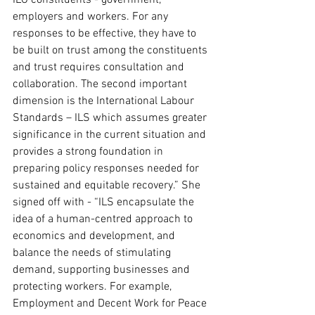
ILO constituents - government, 
employers and workers. For any 
responses to be effective, they have to 
be built on trust among the constituents 
and trust requires consultation and 
collaboration. The second important 
dimension is the International Labour 
Standards – ILS which assumes greater 
significance in the current situation and 
provides a strong foundation in 
preparing policy responses needed for 
sustained and equitable recovery.” She 
signed off with - “ILS encapsulate the 
idea of a human-centred approach to 
economics and development, and 
balance the needs of stimulating 
demand, supporting businesses and 
protecting workers. For example, 
Employment and Decent Work for Peace 