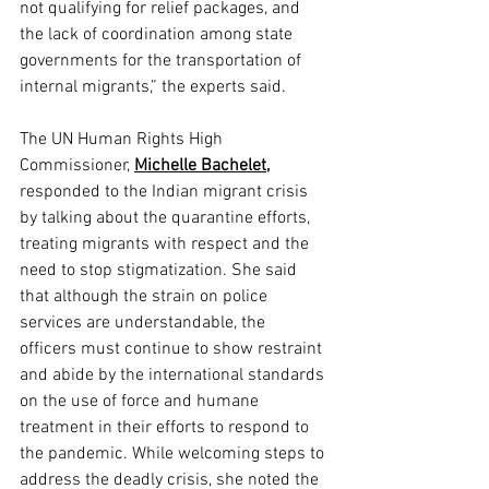
not qualifying for relief packages, and 
the lack of coordination among state 
governments for the transportation of 
internal migrants,” the experts said.
The UN Human Rights High 
Commissioner, 
Michelle Bachelet,
responded to the Indian migrant crisis 
by talking about the quarantine efforts, 
treating migrants with respect and the 
need to stop stigmatization. She said 
that although the strain on police 
services are understandable, the 
officers must continue to show restraint 
and abide by the international standards 
on the use of force and humane 
treatment in their efforts to respond to 
the pandemic. While welcoming steps to 
address the deadly crisis, she noted the 