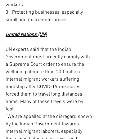
workers. 
3.  Protecting businesses, especially 
small and micro-enterprises. 
United Nations (UN)
UN experts said that the Indian 
Government must urgently comply with 
a Supreme Court order to ensure the 
wellbeing of more than 100 million 
internal migrant workers suffering 
hardship after COVID-19 measures 
forced them to travel long distances 
home. Many of these travels were by 
foot. 
“We are appalled at the disregard shown 
by the Indian Government towards 
internal migrant laborers, especially 