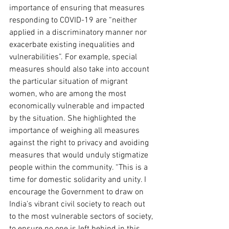
importance of ensuring that measures 
responding to COVID-19 are “neither 
applied in a discriminatory manner nor 
exacerbate existing inequalities and 
vulnerabilities”. For example, special 
measures should also take into account 
the particular situation of migrant 
women, who are among the most 
economically vulnerable and impacted 
by the situation. She highlighted the 
importance of weighing all measures 
against the right to privacy and avoiding 
measures that would unduly stigmatize 
people within the community. “This is a 
time for domestic solidarity and unity. I 
encourage the Government to draw on 
India’s vibrant civil society to reach out 
to the most vulnerable sectors of society, 