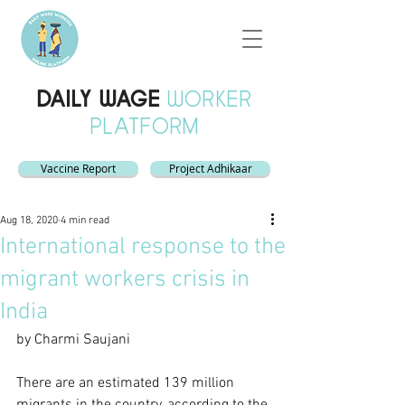
DAILY WAGE
WORKER
PLATFORM
Vaccine Report
Project Adhikaar
Aug 18, 2020
4 min read
International response to the
migrant workers crisis in
India
by Charmi Saujani
There are an estimated 139 million 