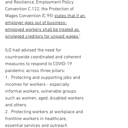
and Resilience, Employment Policy 
Convention C.122, the Protection of 
Wages Convention (C.95) 
states that if an 
employer goes out of business-
employed workers shall be treated as 
privileged creditors for unpaid wages.
”
ILO had advised the need for 
countrywide coordinated and coherent 
measures to respond to COVID-19 
pandemic across three pillars:  
1.  Protecting and supporting jobs and 
incomes for workers - especially 
informal workers, vulnerable groups 
such as women, aged, disabled workers 
and others. 
2.  Protecting workers at workplace and 
frontline workers in healthcare, 
essential services and outreach 