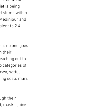
ef is being 
d slums within 
 Medinipur and 
lent to 2.4 
hat no one goes 
 their 
eaching out to 
 categories of 
rwa, sattu, 
ding soap, muri, 
ugh their 
, masks, juice 