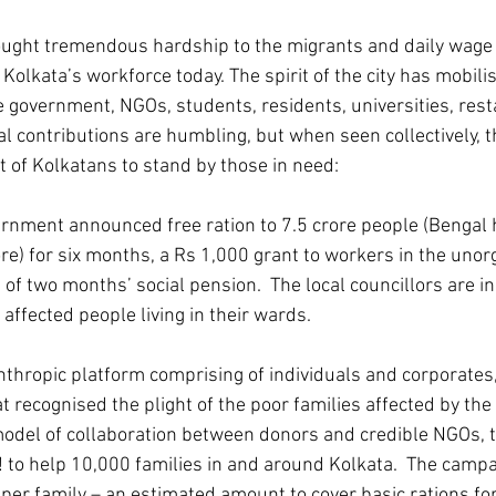
ught tremendous hardship to the migrants and daily wage 
Kolkata’s workforce today. The spirit of the city has mobil
he government, NGOs, students, residents, universities, res
al contributions are humbling, but when seen collectively, t
t of Kolkatans to stand by those in need:
nment announced free ration to 7.5 crore people (Bengal 
ore) for six months, a Rs 1,000 grant to workers in the unor
f two months’ social pension.  The local councillors are in
 affected people living in their wards.
anthropic platform comprising of individuals and corporates,
at recognised the plight of the poor families affected by the
model of collaboration between donors and credible NGOs, 
 to help 10,000 families in and around Kolkata.  The campa
per family – an estimated amount to cover basic rations fo