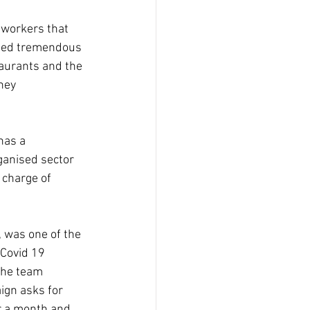
workers that 
ised tremendous 
taurants and the 
hey 
has a 
ganised sector 
 charge of 
 was one of the 
 Covid 19 
the team 
ign asks for 
r a month and 