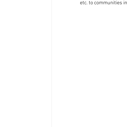
etc. to communities i