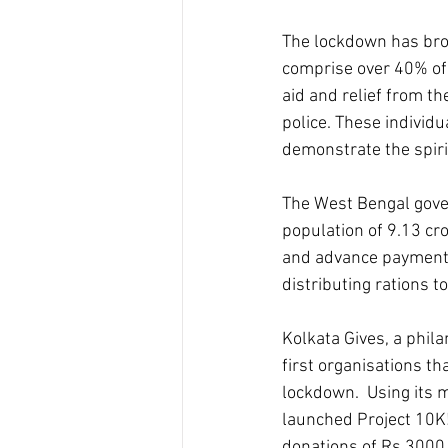
The lockdown has bro
comprise over 40% of 
aid and relief from t
police. These individu
demonstrate the spiri
The West Bengal gover
population of 9.13 cr
and advance payment o
distributing rations to
Kolkata Gives, a phil
first organisations th
lockdown.  Using its 
launched Project 10K!
donations of Rs.3000 