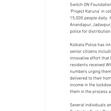
Switch ON Foundation 
‘Project Karuna’ in c
15,000 people daily.  
Anandapur, Jadavpur,
police for distributio
Kolkata Police has int
senior citizens includ
innovative effort that
residents received Wh
numbers urging them t
delivered to their hom
income in the lockdow
them in the process a
Several individuals a