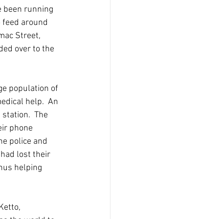
e been running 
o feed around 
mac Street, 
ed over to the 
ge population of 
edical help.  An 
 station.  The 
eir phone 
e police and 
had lost their 
hus helping 
etto, 