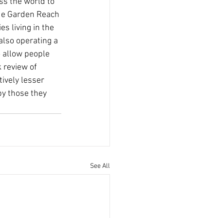
ss the world to 
lude Garden Reach 
s living in the 
lso operating a 
 allow people 
 review of 
tively lesser 
by those they 
See All