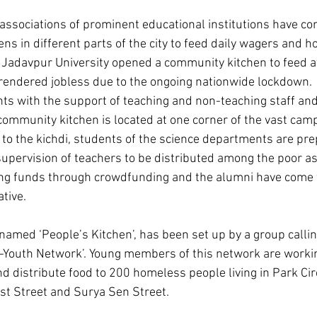
ssociations of prominent educational institutions have co
ns in different parts of the city to feed daily wagers and 
 Jadavpur University opened a community kitchen to feed at
rendered jobless due to the ongoing nationwide lockdown.  T
ts with the support of teaching and non-teaching staff and 
 community kitchen is located at one corner of the vast cam
on to the kichdi, students of the science departments are pr
supervision of teachers to be distributed among the poor as 
ing funds through crowdfunding and the alumni have come 
ative.
amed ‘People’s Kitchen’, has been set up by a group calli
Youth Network’. Young members of this network are working
nd distribute food to 200 homeless people living in Park Cir
st Street and Surya Sen Street.