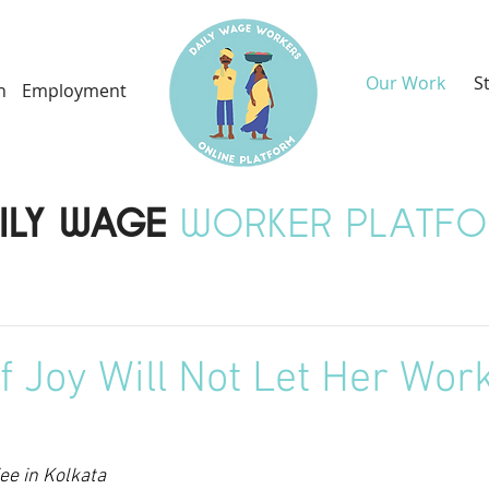
Our Work
S
h
Employment
ILY WAGE
WORKER PLATF
of Joy Will Not Let Her Wor
e in Kolkata