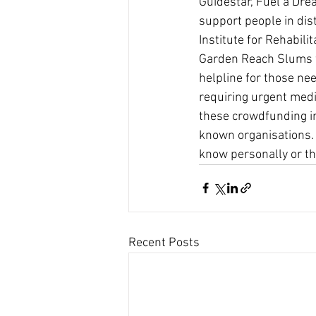
Guidestar, Fuel a Dre
support people in dist
Institute for Rehabili
Garden Reach Slums wi
helpline for those ne
requiring urgent medic
these crowdfunding ini
known organisations. 
know personally or th
Recent Posts