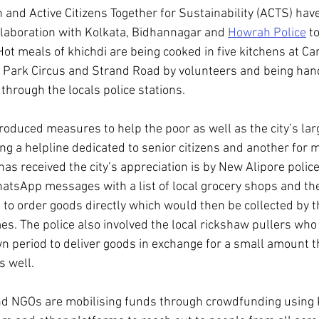
and Active Citizens Together for Sustainability (ACTS) hav
ollaboration with Kolkata, Bidhannagar and 
Howrah Police
 t
Hot meals of khichdi are being cooked in five kitchens at Ca
 Park Circus and Strand Road by volunteers and being hand
n through the locals police stations.
roduced measures to help the poor as well as the city’s lar
ing a helpline dedicated to senior citizens and another for m
 has received the city’s appreciation is by New Alipore police
atsApp messages with a list of local grocery shops and th
o order goods directly which would then be collected by th
es. The police also involved the local rickshaw pullers who 
n period to deliver goods in exchange for a small amount t
s well.
nd NGOs are mobilising funds through crowdfunding using K