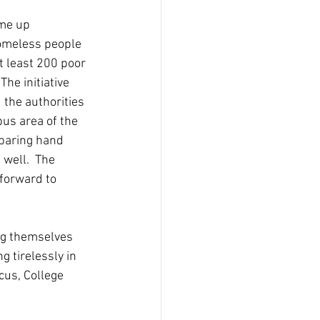
me up 
homeless people 
 least 200 poor 
he initiative 
the authorities 
pus area of the 
eparing hand 
well.  The 
forward to 
ng themselves 
 tirelessly in 
cus, College 