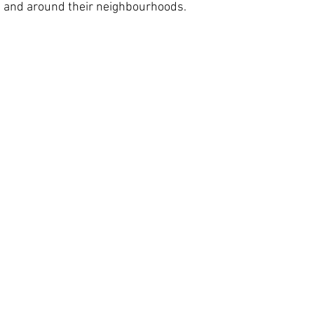
n and around their neighbourhoods. 