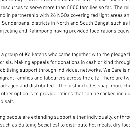
esources to serve more than 8000 families so far.  The reli
und in partnership with 26 NGOs covering red light areas an
he Sunderbans, districts in North and South Bengal such as
rjeeling and Kalimpong having provided food rations equiva
a group of Kolkatans who came together with the pledge t
 crisis. Making appeals for donations in cash or kind through
ilising support through individual networks, We Care is r
grant families and labourers across the city.  There are two
ackaged and distributed – the first includes soap, muri, chi
e other option is to provide rations that can be cooked inclu
d salt.  
ng people are extending support either individually, or thro
uch as Building Societies) to distribute hot meals, dry food