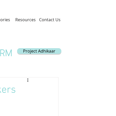
tories
Resources
Contact Us
Project Adhikaar
ORM
kers