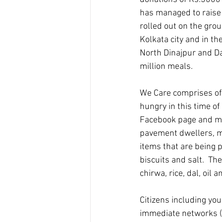
has managed to raise r
rolled out on the gro
Kolkata city and in t
North Dinajpur and Da
million meals.
We Care comprises of 
hungry in this time of
Facebook page and mob
pavement dwellers, mi
items that are being p
biscuits and salt.  Th
chirwa, rice, dal, oil an
Citizens including you
immediate networks (s