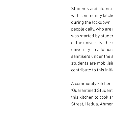
Students and alumni a
with community kitche
during the lockdown. 
people daily, who are 
was started by studen
of the university. The
university.  In additi
sanitisers under the 
students are mobilis
contribute to this initi
A community kitchen n
‘Quarantined Student-
this kitchen to cook a
Street, Hedua, Ahmer