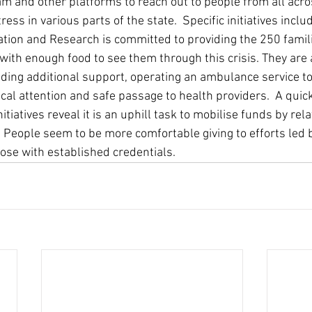
am and other platforms to reach out to people from all acro
ress in various parts of the state.  Specific initiatives inc
tation and Research is committed to providing the 250 familie
th enough food to see them through this crisis. They are a
eding additional support, operating an ambulance service to
al attention and safe passage to health providers.  A quick
tiatives reveal it is an uphill task to mobilise funds by rela
 People seem to be more comfortable giving to efforts led 
ose with established credentials.