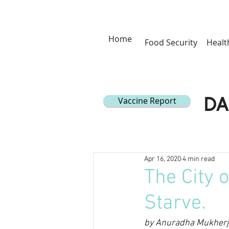
Home
Food Security
Healt
Vaccine Report
DA
Apr 16, 2020
4 min read
The City 
Starve.
by Anuradha Mukherje